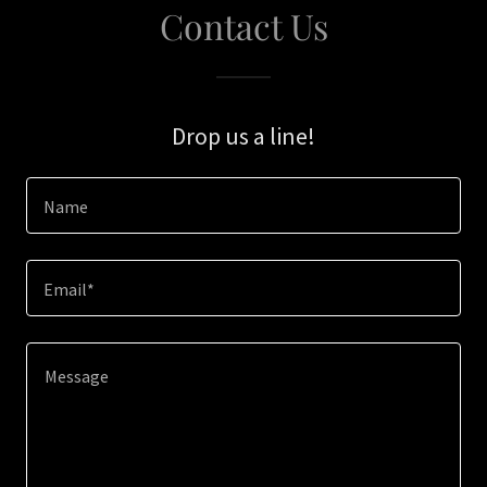
Contact Us
Drop us a line!
Name
Email*