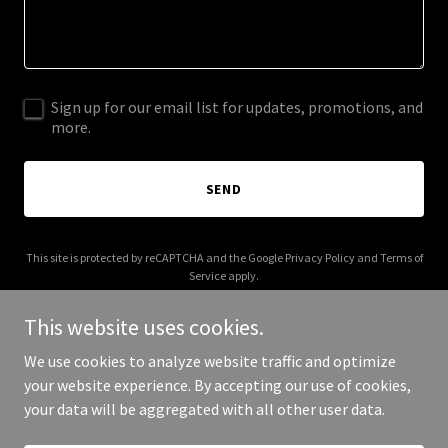
Sign up for our email list for updates, promotions, and
more.
SEND
This site is protected by reCAPTCHA and the Google
Privacy Policy
and
Terms of
Service
apply.
This website uses cookies.
We use cookies to analyze website traffic and optimize
your website experience. By accepting our use of cookies,
Copyright © 2026 bonfide.com - All Rights Reserved.
your data will be aggregated with all other user data.
Powered by