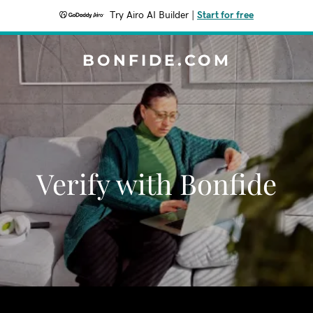
Try Airo AI Builder
|
Start for free
BONFIDE.COM
Verify with Bonfide