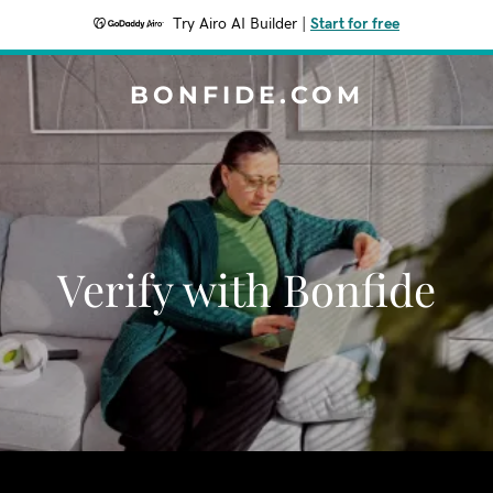
Try Airo AI Builder
|
Start for free
BONFIDE.COM
Verify with Bonfide