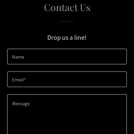
Contact Us
Drop us a line!
Name
Email*