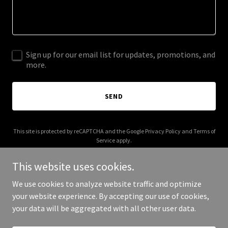
Sign up for our email list for updates, promotions, and
more.
SEND
This site is protected by reCAPTCHA and the Google
Privacy Policy
and
Terms of
Service
apply.
This website uses cookies.
We use cookies to analyze website traffic and optimize
your website experience. By accepting our use of cookies,
Copyright © 2026 bonfide.com - All Rights Reserved.
your data will be aggregated with all other user data.
Powered by