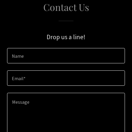
Contact Us
Drop us a line!
Name
Email*