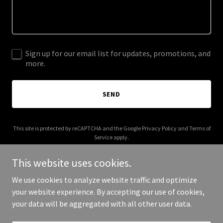
Sign up for our email list for updates, promotions, and
more.
SEND
This site is protected by reCAPTCHA and the Google
Privacy Policy
and
Terms of
Service
apply.
This website uses cookies.
We use cookies to analyze website traffic and optimize
your website experience. By accepting our use of cookies,
Copyright © 2026 bonfide.com - All Rights Reserved.
your data will be aggregated with all other user data.
Powered by