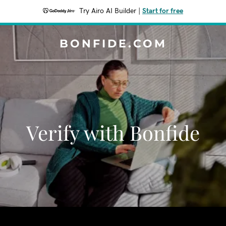
Try Airo AI Builder
|
Start for free
BONFIDE.COM
Verify with Bonfide