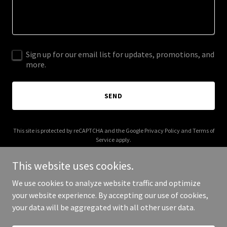
Sign up for our email list for updates, promotions, and
more.
SEND
This site is protected by reCAPTCHA and the Google
Privacy Policy
and
Terms of
Service
apply.
This website uses cookies.
We use cookies to analyze website traffic and optimize
your website experience. By accepting our use of cookies,
Copyright © 2026 bonfide.com - All Rights Reserved.
your data will be aggregated with all other user data.
Powered by