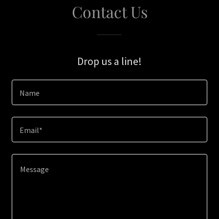
Contact Us
Drop us a line!
Name
Email*