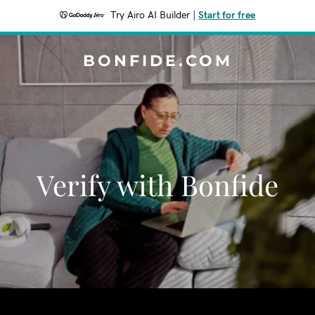
Try Airo AI Builder
|
Start for free
BONFIDE.COM
Verify with Bonfide