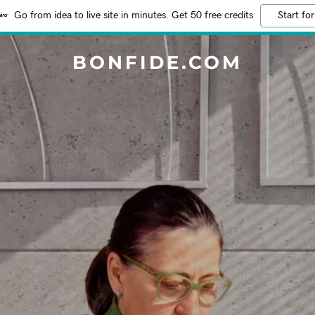
Go from idea to live site in minutes. Get 50 free credits
Start for
BONFIDE.COM