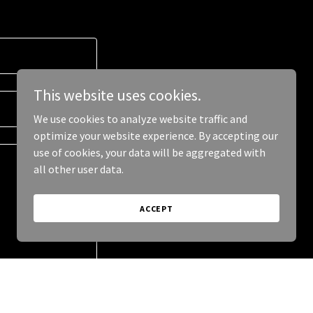
This website uses cookies.
We use cookies to analyze website traffic and
optimize your website experience. By accepting our
use of cookies, your data will be aggregated with
all other user data.
ACCEPT