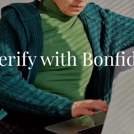
erify with Bonfi