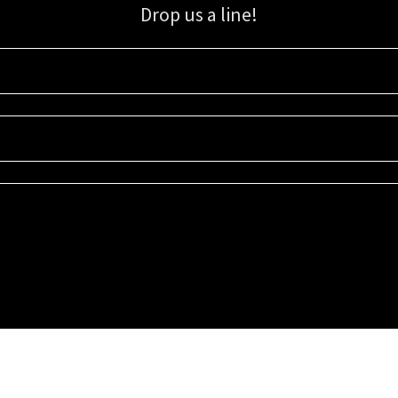
Drop us a line!
Sign up for our email list for updates, promotions, and more.