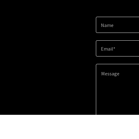
Name
Email*