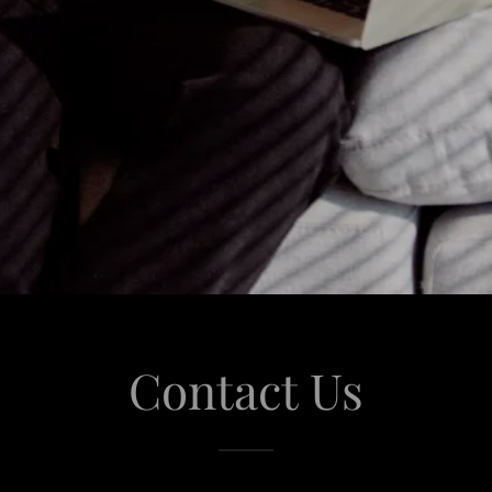
Contact Us