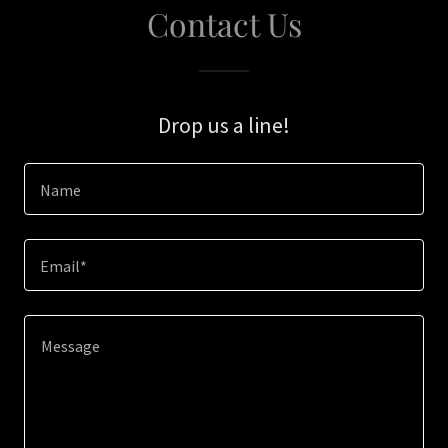
Contact Us
Drop us a line!
Name
Email*