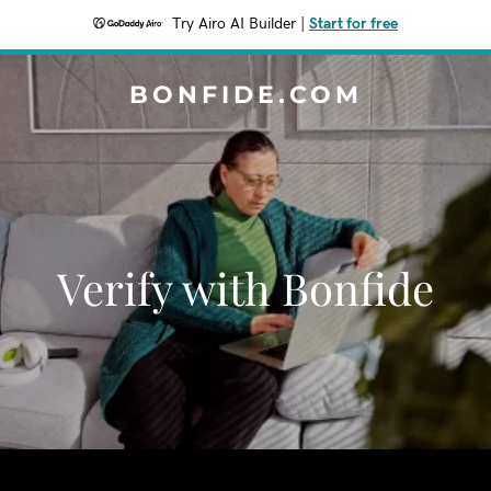
Try Airo AI Builder
|
Start for free
BONFIDE.COM
Verify with Bonfide