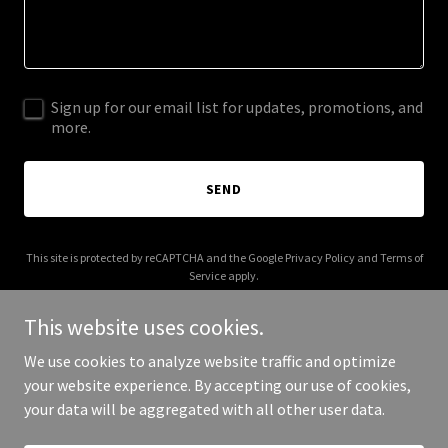
Sign up for our email list for updates, promotions, and
more.
SEND
This site is protected by reCAPTCHA and the Google
Privacy Policy
and
Terms of
Service
apply.
This website uses cookies.
We use cookies to analyze website traffic and optimize
your website experience. By accepting our use of cookies,
Copyright © 2026 bonfide.com - All Rights Reserved.
your data will be aggregated with all other user data.
Powered by