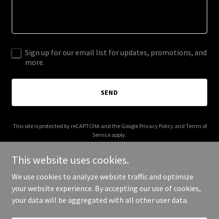
Sign up for our email list for updates, promotions, and
more.
SEND
This site is protected by reCAPTCHA and the Google
Privacy Policy
and
Terms of
Service
apply.
This website uses cookies.
We use cookies to analyze website traffic and optimize
your website experience. By accepting our use of cookies,
Copyright © 2026 bonfide.com - All Rights Reserved.
your data will be aggregated with all other user data.
Powered by