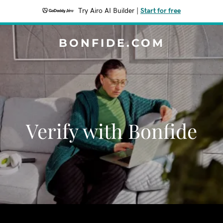
Try Airo AI Builder
|
Start for free
BONFIDE.COM
Verify with Bonfide