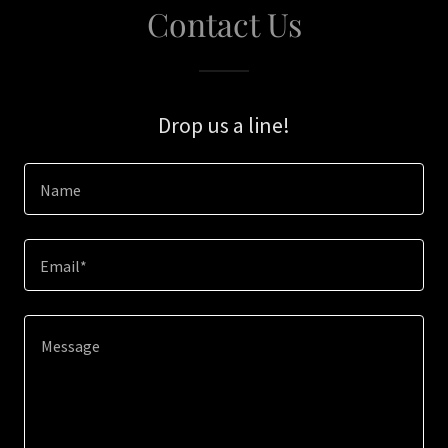
Contact Us
Drop us a line!
Name
Email*