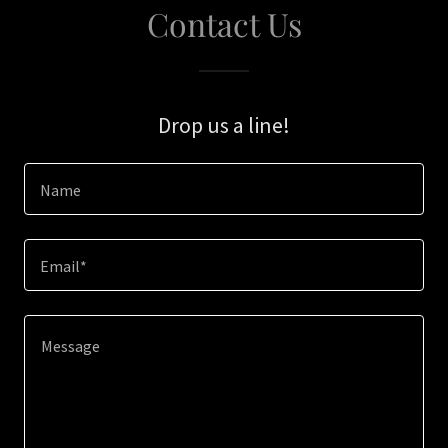
Contact Us
Drop us a line!
Name
Email*