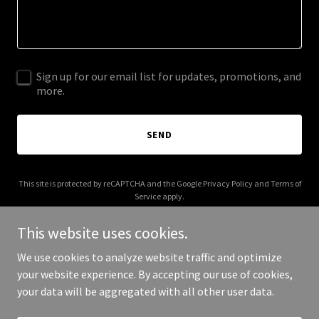
Sign up for our email list for updates, promotions, and
more.
SEND
This site is protected by reCAPTCHA and the Google
Privacy Policy
and
Terms of
Service
apply.
This website uses cookies.
We use cookies to analyze website traffic and optimize
your website experience. By accepting our use of cookies,
Copyright © 2026 bonfide.com - All Rights Reserved.
your data will be aggregated with all other user data.
Powered by