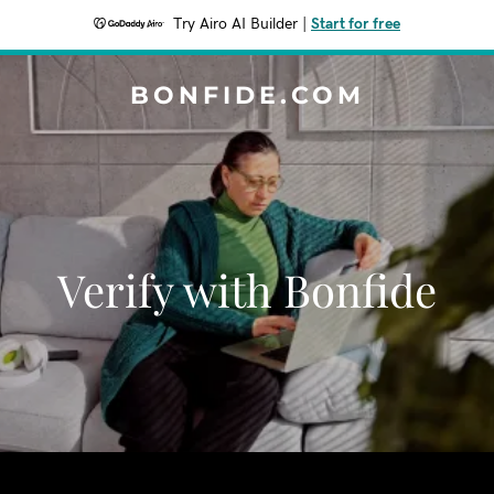
Try Airo AI Builder
|
Start for free
BONFIDE.COM
Verify with Bonfide