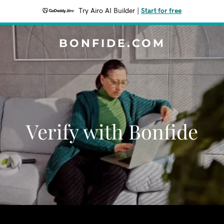
Try Airo AI Builder
|
Start for free
BONFIDE.COM
Verify with Bonfide