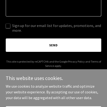
Sign up for our email list for updates, promotions, and
more.
SEND
This site is protected by reCAPTCHA and the Google
Privacy Policy
and
Terms of
Service
apply.
This website uses cookies.
We use cookies to analyze website traffic and optimize
your website experience. By accepting our use of cookies,
Copyright © 2026 bonfide.com - All Rights Reserved.
your data will be aggregated with all other user data.
Powered by