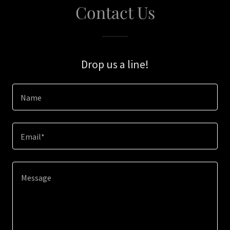
Contact Us
Drop us a line!
Name
Email*