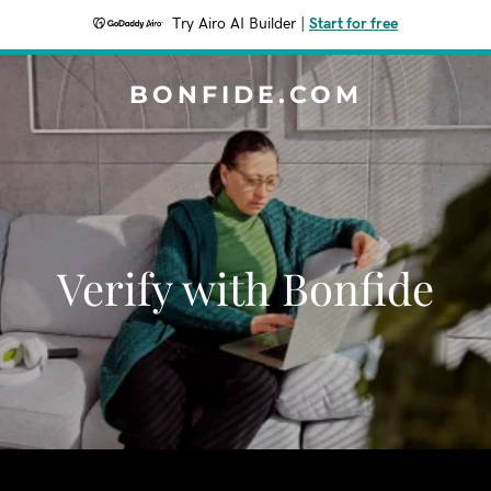
Try Airo AI Builder
|
Start for free
BONFIDE.COM
Verify with Bonfide