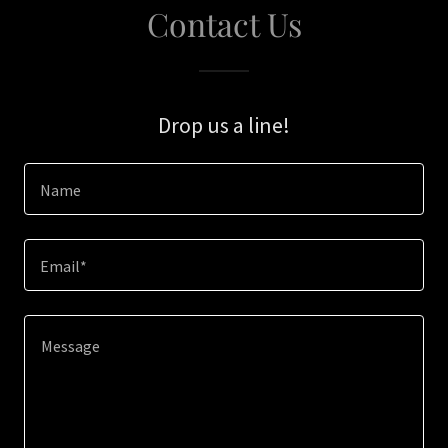
Contact Us
Drop us a line!
Name
Email*