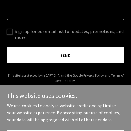
Sign up for our email list for updates, promotions, and
more.
SEND
This site is protected by reCAPTCHA and the Google
Privacy Policy
and
Terms of
Service
apply.
This website uses cookies.
We use cookies to analyze website traffic and optimize
your website experience. By accepting our use of cookies,
Copyright © 2026 bonfide.com - All Rights Reserved.
your data will be aggregated with all other user data.
Powered by