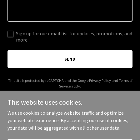
Sign up for our email list for updates, promotions, and
more.
SEND
This site is protected by reCAPTCHA and the Google
Privacy Policy
and
Terms of
Service
apply.
This website uses cookies.
We use cookies to analyze website traffic and optimize
your website experience. By accepting our use of cookies,
Copyright © 2026 bonfide.com - All Rights Reserved.
your data will be aggregated with all other user data.
Powered by