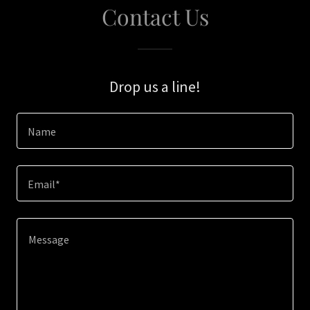
Contact Us
Drop us a line!
Name
Email*