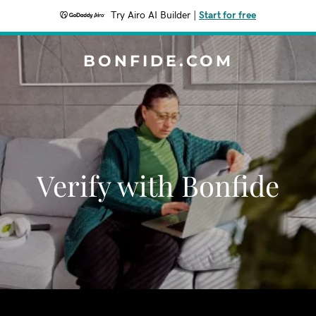
Try Airo AI Builder
|
Start for free
BONFIDE.COM
Verify with Bonfide